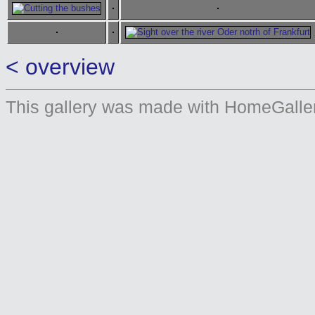
< overview
This gallery was made with HomeGaller