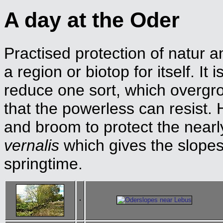
A day at the Oder
Practised protection of natur 
a region or biotop for itself. It
reduce one sort, which overgr
that the powerless can resist.
and broom to protect the nearl
vernalis
which gives the slopes 
springtime.