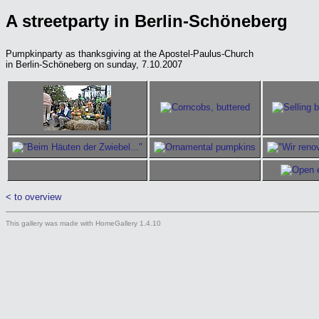
A streetparty in Berlin-Schöneberg
Pumpkinparty as thanksgiving at the Apostel-Paulus-Church
in Berlin-Schöneberg on sunday, 7.10.2007
< to overview
This gallery was made with HomeGallery 1.4.10